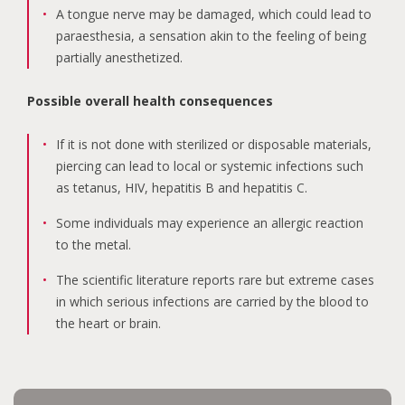
A tongue nerve may be damaged, which could lead to
paraesthesia, a sensation akin to the feeling of being
partially anesthetized.
Possible overall health consequences
If it is not done with sterilized or disposable materials,
piercing can lead to local or systemic infections such
as tetanus, HIV, hepatitis B and hepatitis C.
Some individuals may experience an allergic reaction
to the metal.
The scientific literature reports rare but extreme cases
in which serious infections are carried by the blood to
the heart or brain.