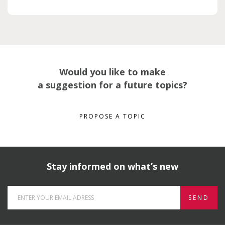
Would you like to make
a suggestion for a future topics?
PROPOSE A TOPIC
Stay informed on what’s new
SEND