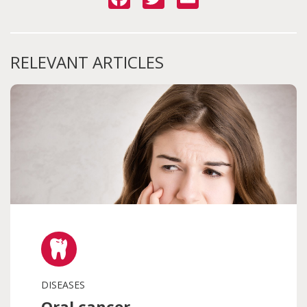
RELEVANT ARTICLES
DISEASES
Oral cancer