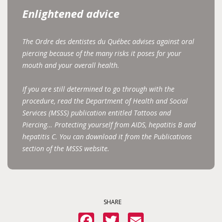
Enlightened advice
The Ordre des dentistes du Québec advises against oral
piercing because of the many risks it poses for your
mouth and your overall health.
If you are still determined to go through with the
procedure, read the Department of Health and Social
Services (MSSS) publication entitled Tattoos and
Piercing… Protecting yourself from AIDS, hepatitis B and
hepatitis C. You can download it from the Publications
section of the MSSS website.
SHARE
Facebook
Twitter
Email