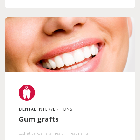
DENTAL INTERVENTIONS
Gum grafts
Esthetics
, General health
, Treatments