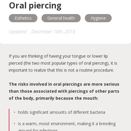
Oral piercing
Maternity
Accessibility
Esthetics
General health
Hygiene
Help and support
Oral health programs
Updated :
December 18th, 2018
Esthetics
General health
If you are thinking of having your tongue or lower lip
Treatments
Children
pierced (the two most popular types of oral piercing), it is
important to realize that this is not a routine procedure.
The risks involved in oral piercings are more serious
than those associated with piercings of other parts
of the body, primarily because the mouth:
holds significant amounts of different bacteria
is a warm, moist environment, making it a breeding
ground for infections