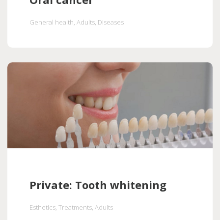
General health
, Adults
, Diseases
Private: Tooth whitening
Esthetics
, Treatments
, Adults