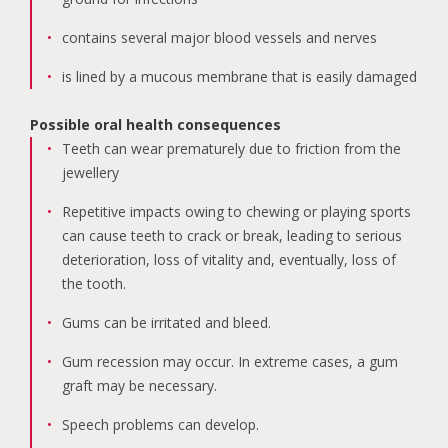
contains several major blood vessels and nerves
is lined by a mucous membrane that is easily damaged
Possible oral health consequences
Teeth can wear prematurely due to friction from the
jewellery
Repetitive impacts owing to chewing or playing sports
can cause teeth to crack or break, leading to serious
deterioration, loss of vitality and, eventually, loss of
the tooth.
Gums can be irritated and bleed.
Gum recession may occur. In extreme cases, a gum
graft may be necessary.
Speech problems can develop.