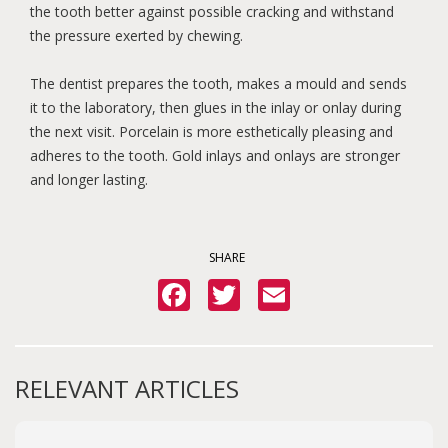
the tooth better against possible cracking and withstand
the pressure exerted by chewing.
The dentist prepares the tooth, makes a mould and sends
it to the laboratory, then glues in the inlay or onlay during
the next visit. Porcelain is more esthetically pleasing and
adheres to the tooth. Gold inlays and onlays are stronger
and longer lasting.
SHARE
Facebook
Twitter
Email
RELEVANT ARTICLES