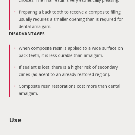
choices. The final result is very esthetically pleasing.
Preparing a back tooth to receive a composite filling
usually requires a smaller opening than is required for
dental amalgam.
DISADVANTAGES
When composite resin is applied to a wide surface on
back teeth, it is less durable than amalgam.
If sealant is lost, there is a higher risk of secondary
caries (adjacent to an already restored region).
Composite resin restorations cost more than dental
amalgam.
Use