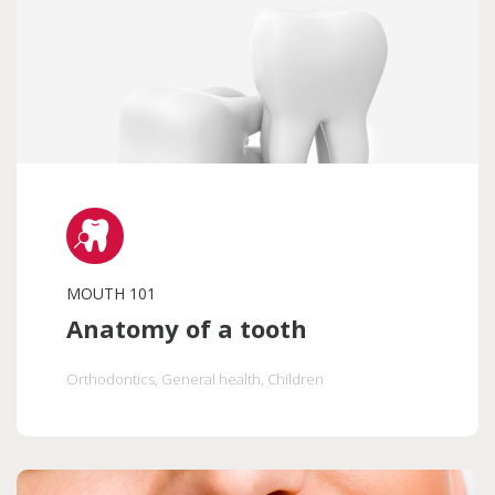
MOUTH 101
Anatomy of a tooth
Orthodontics
, General health
, Children