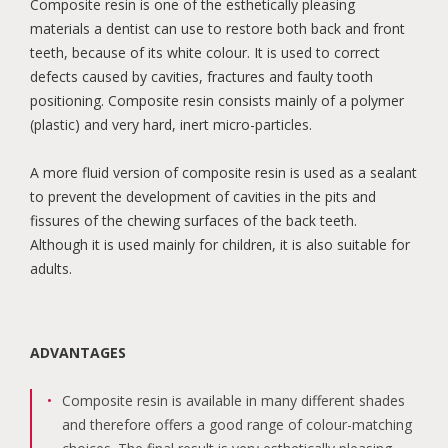
Composite resin is one of the esthetically pleasing
materials a dentist can use to restore both back and front
teeth, because of its white colour. It is used to correct
defects caused by cavities, fractures and faulty tooth
positioning. Composite resin consists mainly of a polymer
(plastic) and very hard, inert micro-particles.
A more fluid version of composite resin is used as a sealant
to prevent the development of cavities in the pits and
fissures of the chewing surfaces of the back teeth.
Although it is used mainly for children, it is also suitable for
adults.
ADVANTAGES
Composite resin is available in many different shades
and therefore offers a good range of colour-matching