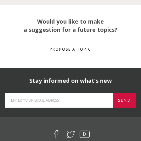
Would you like to make
a suggestion for a future topics?
PROPOSE A TOPIC
Stay informed on what’s new
SEND