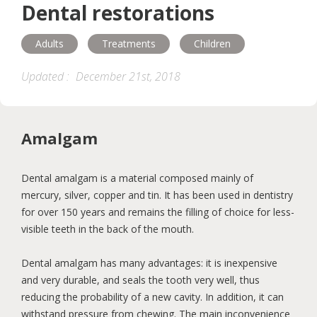
Dental restorations
Children
Adults
Seniors
Adults
Treatments
Children
Hygiene
Diseases
Orthodontics
Updated :
December 21st, 2018
Nutrition
Maternity
Accessibility
Amalgam
Help and support
Dental amalgam is a material composed mainly of
mercury, silver, copper and tin. It has been used in dentistry
for over 150 years and remains the filling of choice for less-
visible teeth in the back of the mouth.
Dental amalgam has many advantages: it is inexpensive
and very durable, and seals the tooth very well, thus
reducing the probability of a new cavity. In addition, it can
withstand pressure from chewing. The main inconvenience