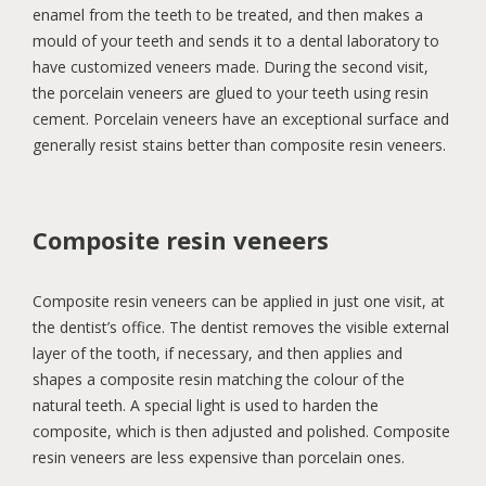
enamel from the teeth to be treated, and then makes a
mould of your teeth and sends it to a dental laboratory to
have customized veneers made. During the second visit,
the porcelain veneers are glued to your teeth using resin
cement. Porcelain veneers have an exceptional surface and
generally resist stains better than composite resin veneers.
Composite resin veneers
Composite resin veneers can be applied in just one visit, at
the dentist’s office. The dentist removes the visible external
layer of the tooth, if necessary, and then applies and
shapes a composite resin matching the colour of the
natural teeth. A special light is used to harden the
composite, which is then adjusted and polished. Composite
resin veneers are less expensive than porcelain ones.