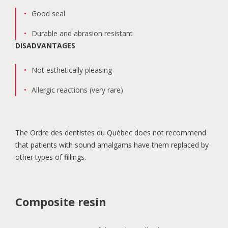
Good seal
Durable and abrasion resistant
DISADVANTAGES
Not esthetically pleasing
Allergic reactions (very rare)
The Ordre des dentistes du Québec does not recommend
that patients with sound amalgams have them replaced by
other types of fillings.
Composite resin