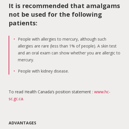
It is recommended that amalgams
not be used for the following
patients:
People with allergies to mercury, although such
allergies are rare (less than 1% of people). A skin test
and an oral exam can show whether you are allergic to
mercury.
People with kidney disease.
To read Health Canada’s position statement :
www.hc-
sc.gc.ca
.
ADVANTAGES