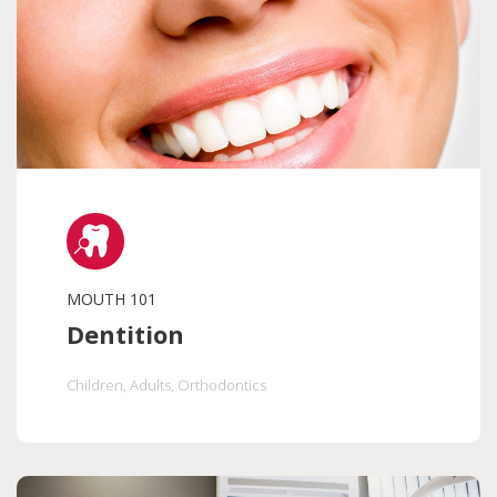
MOUTH 101
Dentition
Children
, Adults
, Orthodontics