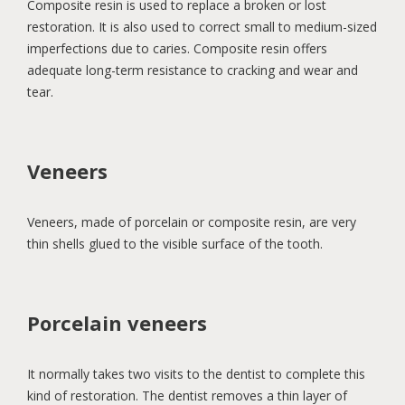
Composite resin is used to replace a broken or lost
restoration. It is also used to correct small to medium-sized
imperfections due to caries. Composite resin offers
adequate long-term resistance to cracking and wear and
tear.
Veneers
Veneers, made of porcelain or composite resin, are very
thin shells glued to the visible surface of the tooth.
Porcelain veneers
It normally takes two visits to the dentist to complete this
kind of restoration. The dentist removes a thin layer of