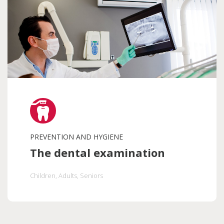
PREVENTION AND HYGIENE
The dental examination
Children
, Adults
, Seniors