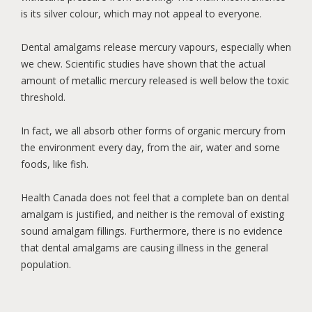
is its silver colour, which may not appeal to everyone.
Dental amalgams release mercury vapours, especially when
we chew. Scientific studies have shown that the actual
amount of metallic mercury released is well below the toxic
threshold.
In fact, we all absorb other forms of organic mercury from
the environment every day, from the air, water and some
foods, like fish.
Health Canada does not feel that a complete ban on dental
amalgam is justified, and neither is the removal of existing
sound amalgam fillings. Furthermore, there is no evidence
that dental amalgams are causing illness in the general
population.