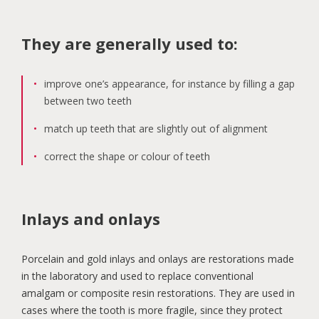
They are generally used to:
improve one’s appearance, for instance by filling a gap
between two teeth
match up teeth that are slightly out of alignment
correct the shape or colour of teeth
Inlays and onlays
Porcelain and gold inlays and onlays are restorations made
in the laboratory and used to replace conventional
amalgam or composite resin restorations. They are used in
cases where the tooth is more fragile, since they protect