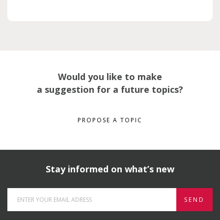
Would you like to make
a suggestion for a future topics?
PROPOSE A TOPIC
Stay informed on what’s new
SEND