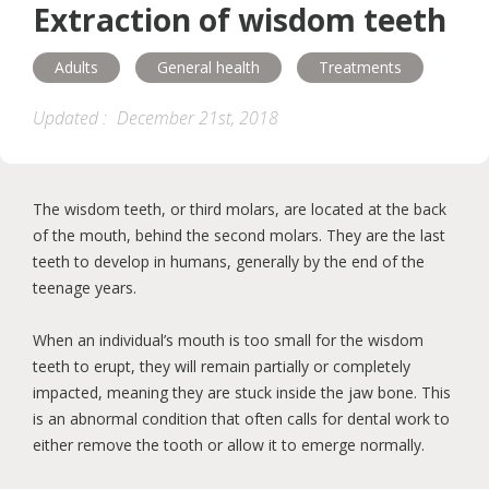
Extraction of wisdom teeth
Esthetics
General health
Adults
General health
Treatments
Treatments
Children
Adults
Updated :
December 21st, 2018
Seniors
Hygiene
Diseases
The wisdom teeth, or third molars, are located at the back
Orthodontics
of the mouth, behind the second molars. They are the last
teeth to develop in humans, generally by the end of the
teenage years.
When an individual’s mouth is too small for the wisdom
teeth to erupt, they will remain partially or completely
impacted, meaning they are stuck inside the jaw bone. This
is an abnormal condition that often calls for dental work to
either remove the tooth or allow it to emerge normally.