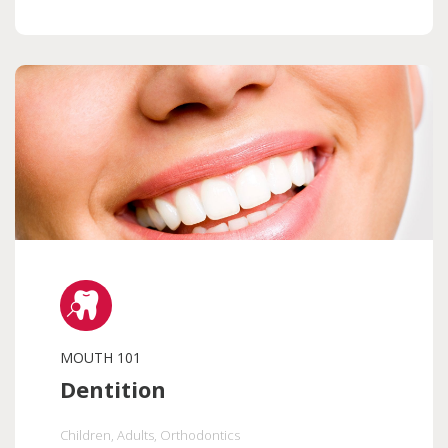
MOUTH 101
Dentition
Children
, Adults
, Orthodontics