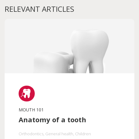
RELEVANT ARTICLES
MOUTH 101
Anatomy of a tooth
Orthodontics
, General health
, Children