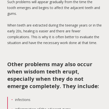
Such problems will appear gradually from the time the
tooth emerges and begins to affect the adjacent teeth and
gums.
When teeth are extracted during the teenage years or in the
early 20s, healing is easier and there are fewer
complications. This is why it is often better to evaluate the
situation and have the necessary work done at that time.
Other problems may also occur
when wisdom teeth erupt,
especially when they do not
emerge completely. They include:
infections