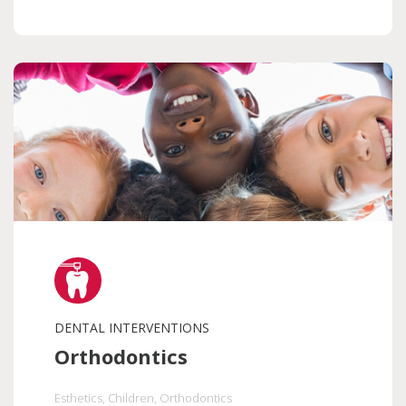
DENTAL INTERVENTIONS
Orthodontics
Esthetics
, Children
, Orthodontics