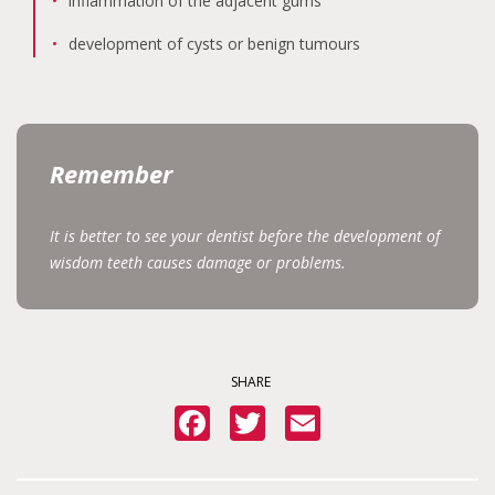
inflammation of the adjacent gums
development of cysts or benign tumours
Remember
It is better to see your dentist before the development of
wisdom teeth causes damage or problems.
SHARE
Facebook
Twitter
Email