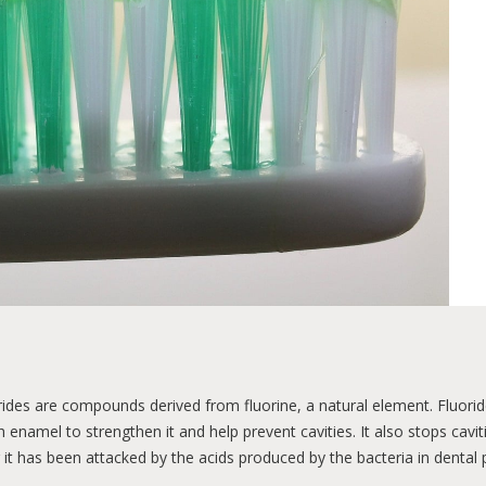
iene
Diseases
Orthodontics
Nutrition
Ma
ort
Oral health programs
Esthetics
General hea
rides are compounds derived from fluorine, a natural element. Fluorid
h enamel to strengthen it and help prevent cavities. It also stops cavi
r it has been attacked by the acids produced by the bacteria in dental 