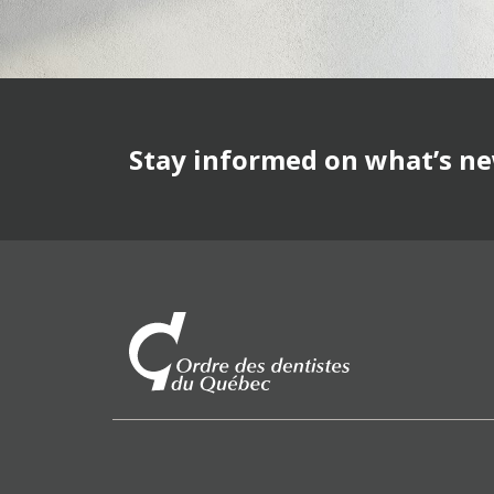
Stay informed on what’s n