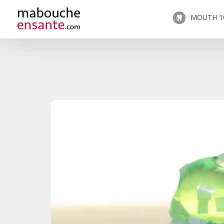
MOUTH 1