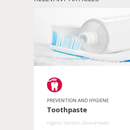
PREVENTION AND HYGIENE
Toothpaste
Hygiene
, Nutrition
, General health