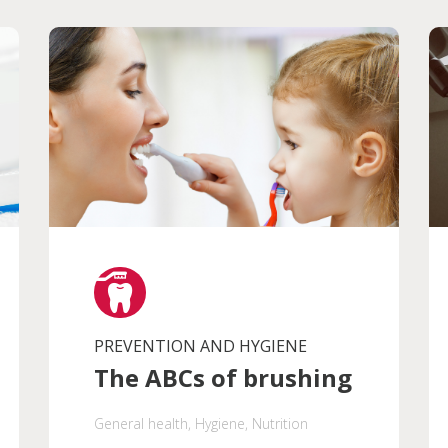
PREVENTION AND HYGIENE
The ABCs of brushing
General health
, Hygiene
, Nutrition