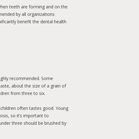
h when teeth are forming and on the
mended by all organizations
ficantly benefit the dental health
s highly recommended. Some
ste, about the size of a grain of
ldren from three to six.
 children often tastes good. Young
sis, so it’s important to
n under three should be brushed by