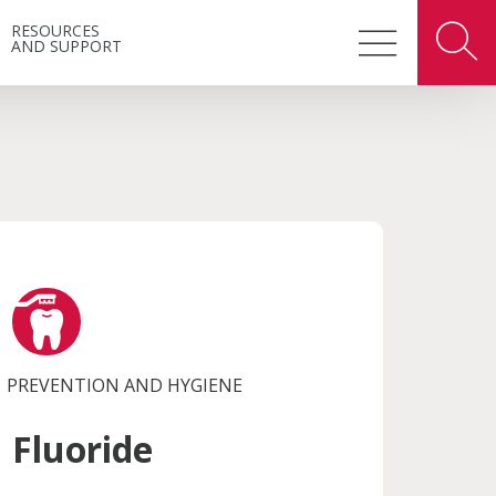
RESOURCES
AND SUPPORT
PREVENTION AND HYGIENE
Fluoride