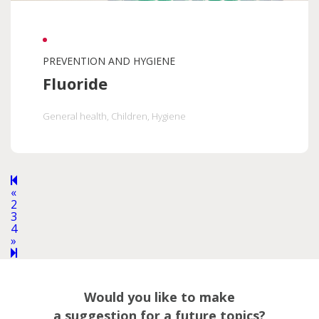
PREVENTION AND HYGIENE
Fluoride
General health
, Children
, Hygiene
Previous
«
page
2
3
4
Next
»
page
5
Would you like to make
a suggestion for a future topics?