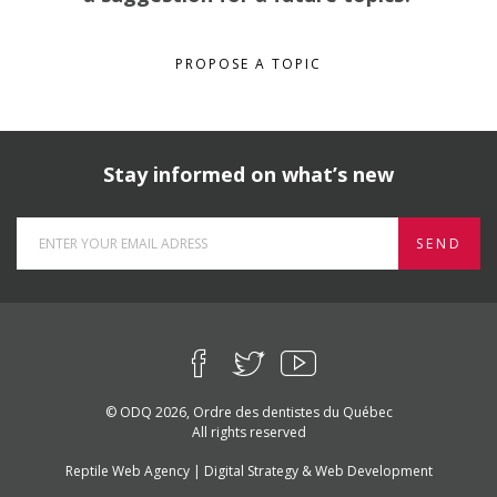
PROPOSE A TOPIC
Stay informed on what’s new
SEND
© ODQ 2026, Ordre des dentistes du Québec
All rights reserved
Reptile Web Agency | Digital Strategy & Web Development