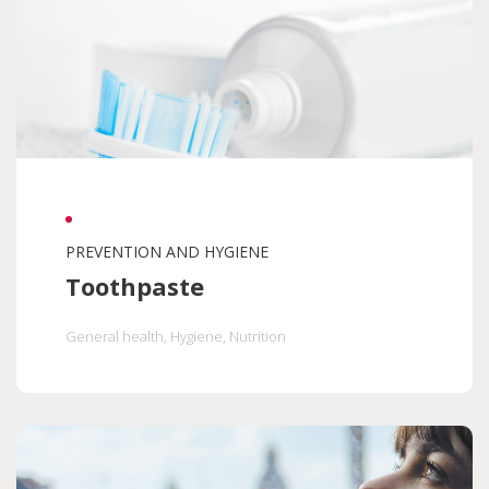
PREVENTION AND HYGIENE
Toothpaste
General health
, Hygiene
, Nutrition