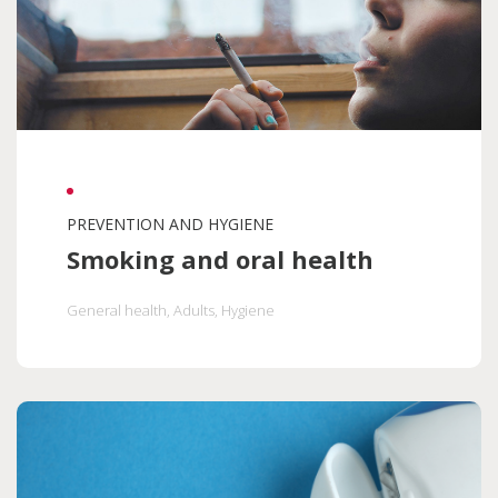
PREVENTION AND HYGIENE
Smoking and oral health
General health
, Adults
, Hygiene