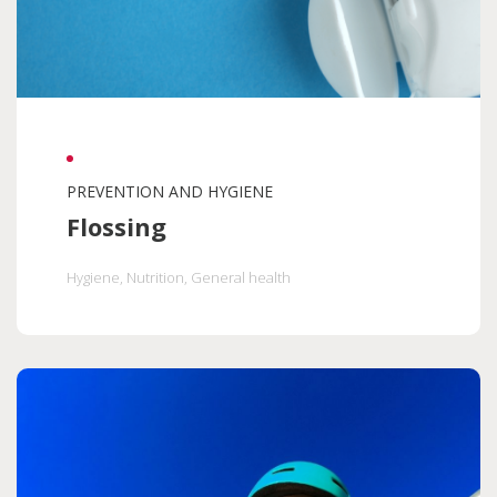
PREVENTION AND HYGIENE
Flossing
Hygiene
, Nutrition
, General health