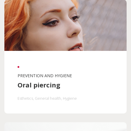
Seniors
Hygiene
Diseases
Orthodontics
Nutrition
Maternity
Accessibility
Help and support
Oral health programs
PREVENTION AND HYGIENE
Oral piercing
Esthetics
, General health
, Hygiene