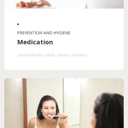
PREVENTION AND HYGIENE
Medication
General health
, Adults
, Seniors
, Nutrition