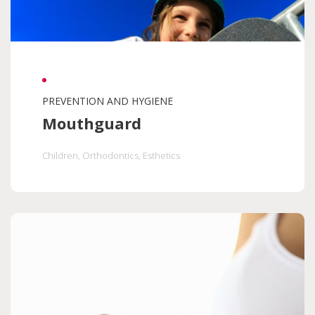
PREVENTION AND HYGIENE
Mouthguard
Children
, Orthodontics
, Esthetics