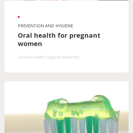
PREVENTION AND HYGIENE
Oral health for pregnant
women
General health
, Hygiene
, Maternity